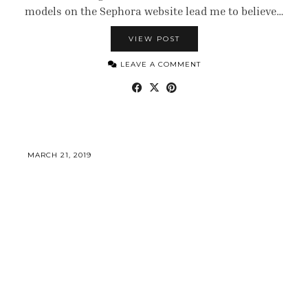
models on the Sephora website lead me to believe…
VIEW POST
LEAVE A COMMENT
MARCH 21, 2019