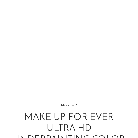
MAKEUP
MAKE UP FOR EVER
ULTRA HD