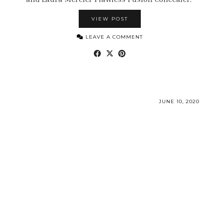
VIEW POST
LEAVE A COMMENT
JUNE 10, 2020