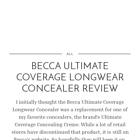
ALL
BECCA ULTIMATE
COVERAGE LONGWEAR
CONCEALER REVIEW
I initially thought the Becca Ultimate Coverage
Longwear Concealer was a replacement for one of
my favorite concealers, the brand’s Ultimate
Coverage Concealing Creme. While a lot of retail
stores have discontinued that product, it is still on
Becca’s website. So hopefully they will keep it on.