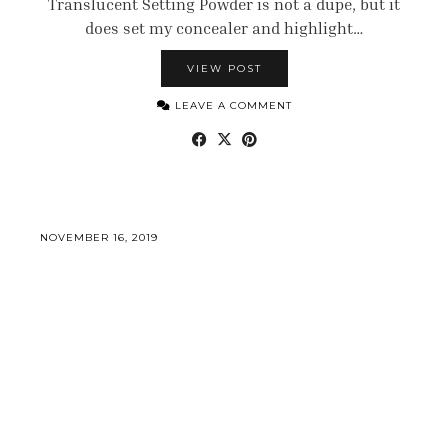
Translucent Setting Powder is not a dupe, but it
does set my concealer and highlight…
VIEW POST
LEAVE A COMMENT
NOVEMBER 16, 2019