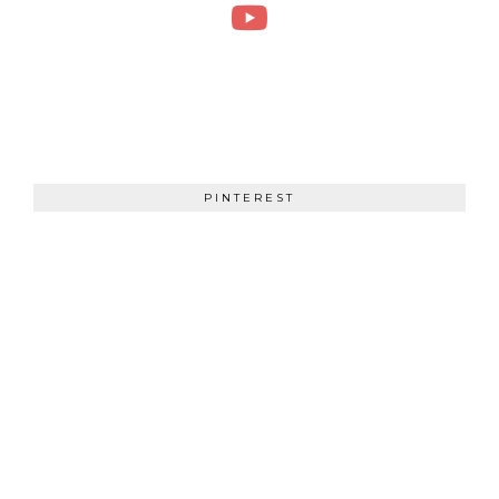
PINTEREST