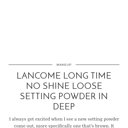
MAKEUP
LANCOME LONG TIME
NO SHINE LOOSE
SETTING POWDER IN
DEEP
I always get excited when I see a new setting powder
come out, more specifically one that’s brown. It