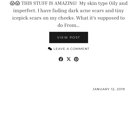
😱😱 THIS STUFF IS AMAZING! My skin type Oily and
imperfect. I have fading dark acne scars and tiny
icepick scars on my cheeks. What it’s supposed to
do From…
VIEW POST
LEAVE A COMMENT
JANUARY 12, 2019