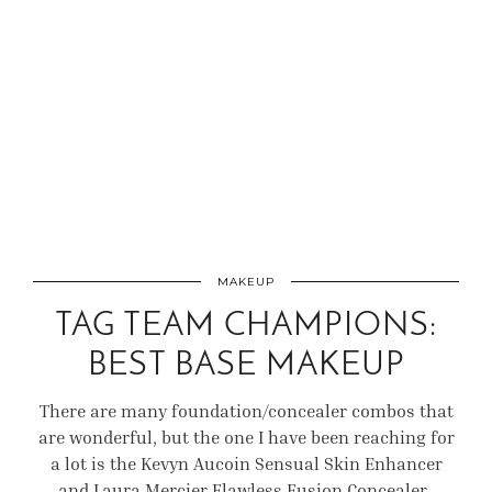
MAKEUP
TAG TEAM CHAMPIONS:
BEST BASE MAKEUP
There are many foundation/concealer combos that
are wonderful, but the one I have been reaching for
a lot is the Kevyn Aucoin Sensual Skin Enhancer
and Laura Mercier Flawless Fusion Concealer.