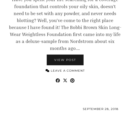
foundation that controls your oily skin, doesn’t
need to be set with any powder, and never needs
blotting? Well, you’ve come to the right place
because I have found it! The Bobbi Brown Skin Long-
Wear Weightless Foundation first came into my life
as a deluxe-sample from Nordstrom about six
months ago.…
VIEW POST
LEAVE A COMMENT
SEPTEMBER 28, 2018