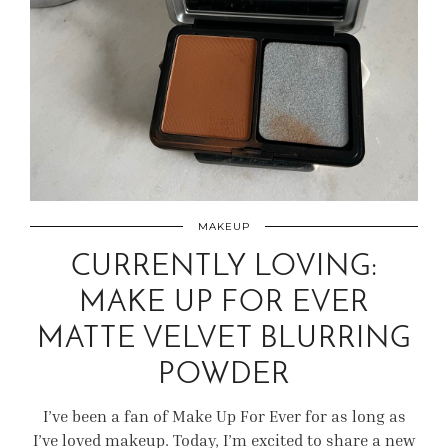
MAKEUP
CURRENTLY LOVING:
MAKE UP FOR EVER
MATTE VELVET BLURRING
POWDER
I’ve been a fan of Make Up For Ever for as long as
I’ve loved makeup. Today, I’m excited to share a new