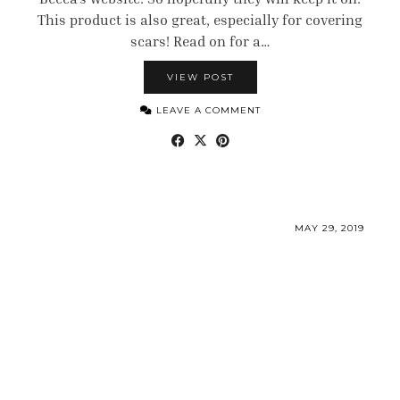
This product is also great, especially for covering
scars! Read on for a…
VIEW POST
LEAVE A COMMENT
MAY 29, 2019