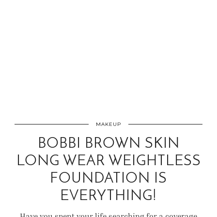
MAKEUP
BOBBI BROWN SKIN
LONG WEAR WEIGHTLESS
FOUNDATION IS
EVERYTHING!
Have you spent your life searching for a coverage