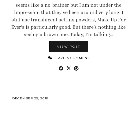
seems like a no-brainer but I am not under the
impression that they’ve been around very long. I
still use translucent setting powders, Make Up For
Ever’s is particularly good. But there’s nothing like
seeing a brown one. Today, I’m talking…
VIEW POST
LEAVE A COMMENT
DECEMBER 25, 2018