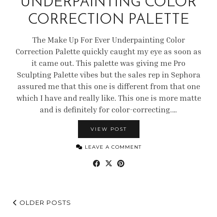
UNDERPAINTING COLOR
CORRECTION PALETTE
The Make Up For Ever Underpainting Color
Correction Palette quickly caught my eye as soon as
it came out. This palette was giving me Pro
Sculpting Palette vibes but the sales rep in Sephora
assured me that this one is different from that one
which I have and really like. This one is more matte
and is definitely for color-correcting.…
VIEW POST
LEAVE A COMMENT
OLDER POSTS