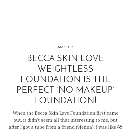
MAKEUP
BECCA SKIN LOVE
WEIGHTLESS
FOUNDATION IS THE
PERFECT ‘NO MAKEUP’
FOUNDATION!
When the Becca Skin Love Foundation first came
out, it didn’t seem all that interesting to me, but
after I got a tube from a friend (Sienna), I was like 😱