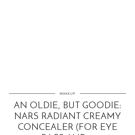
MAKEUP
AN OLDIE, BUT GOODIE:
NARS RADIANT CREAMY
CONCEALER (FOR EYE