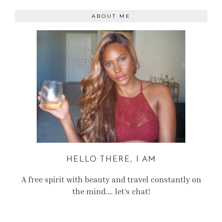
ABOUT ME
HELLO THERE, I AM
A free spirit with beauty and travel constantly on
the mind.… let’s chat!