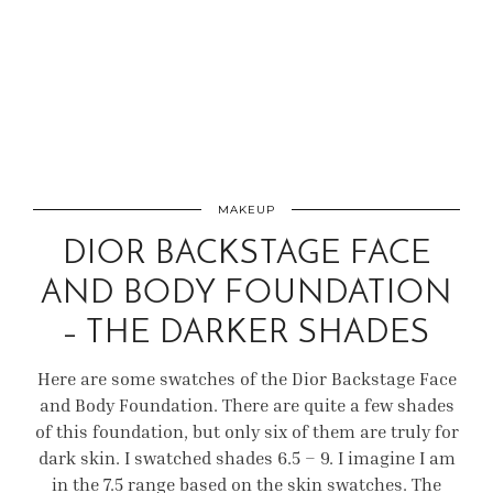
MAKEUP
DIOR BACKSTAGE FACE
AND BODY FOUNDATION
– THE DARKER SHADES
Here are some swatches of the Dior Backstage Face
and Body Foundation. There are quite a few shades
of this foundation, but only six of them are truly for
dark skin. I swatched shades 6.5 – 9. I imagine I am
in the 7.5 range based on the skin swatches. The