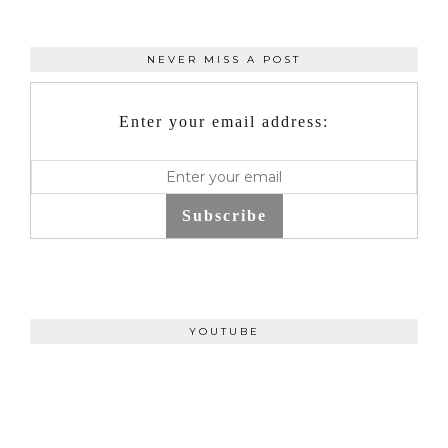
NEVER MISS A POST
Enter your email address:
Subscribe
YOUTUBE