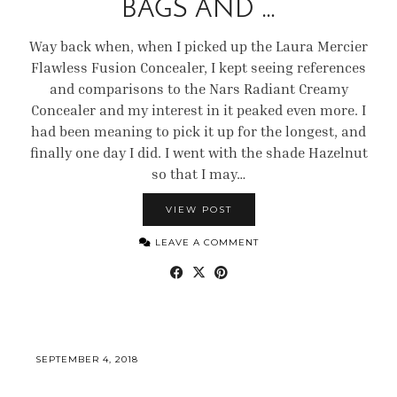
BAGS AND …
Way back when, when I picked up the Laura Mercier
Flawless Fusion Concealer, I kept seeing references
and comparisons to the Nars Radiant Creamy
Concealer and my interest in it peaked even more. I
had been meaning to pick it up for the longest, and
finally one day I did. I went with the shade Hazelnut
so that I may…
VIEW POST
LEAVE A COMMENT
SEPTEMBER 4, 2018