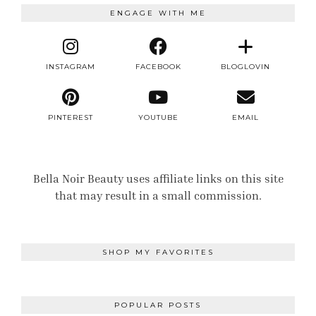
ENGAGE WITH ME
INSTAGRAM
FACEBOOK
BLOGLOVIN
PINTEREST
YOUTUBE
EMAIL
Bella Noir Beauty uses affiliate links on this site
that may result in a small commission.
SHOP MY FAVORITES
POPULAR POSTS