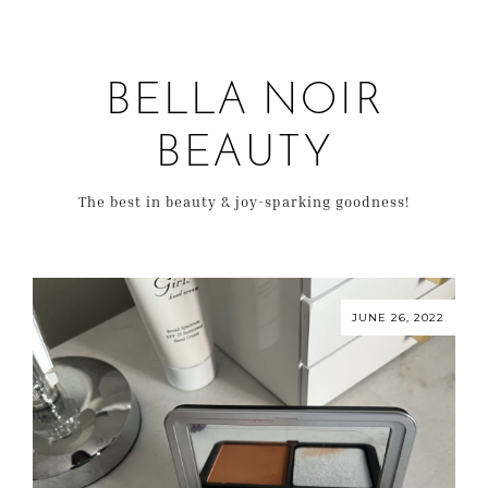
BELLA NOIR
BEAUTY
The best in beauty & joy-sparking goodness!
JUNE 26, 2022