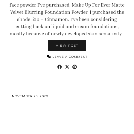
face powder I’ve purchased, Make Up For Ever Matte
Velvet Blurring Foundation Powder. I purchased the
shade 520 – Cinnamon. I’ve been considering
cutting back on liquid and cream foundations,
mostly because of newly developed skin sensitivity…
VIEW POST
LEAVE A COMMENT
NOVEMBER 23, 2020