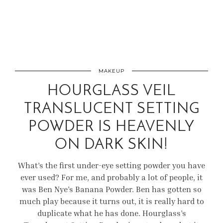
MAKEUP
HOURGLASS VEIL
TRANSLUCENT SETTING
POWDER IS HEAVENLY
ON DARK SKIN!
What’s the first under-eye setting powder you have
ever used? For me, and probably a lot of people, it
was Ben Nye’s Banana Powder. Ben has gotten so
much play because it turns out, it is really hard to
duplicate what he has done. Hourglass’s