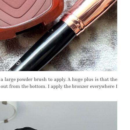
a large powder brush to apply. A huge plus is that the
out from the bottom. I apply the bronzer everywhere I