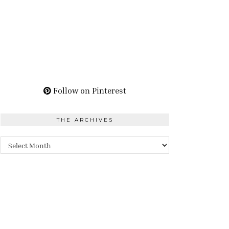
Follow on Pinterest
THE ARCHIVES
The
Archives