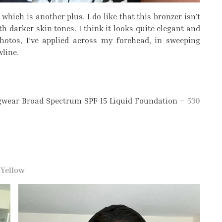
hich is another plus. I do like that this bronzer isn’t
th darker skin tones. I think it looks quite elegant and
photos, I’ve applied across my forehead, in sweeping
wline.
ngwear Broad Spectrum SPF 15 Liquid Foundation –
530
–
Yellow