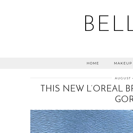
BEL
HOME
MAKEUP
AUGUST 
THIS NEW L’OREAL B
GOR