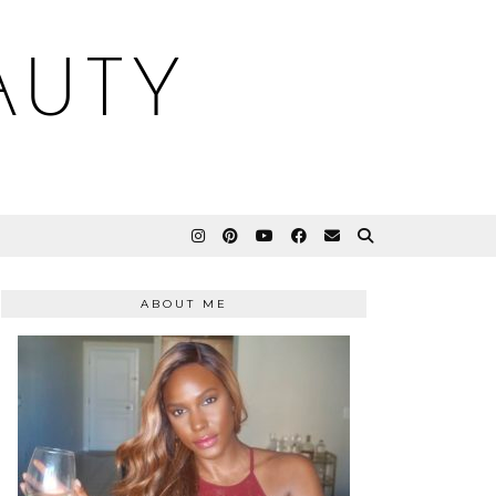
AUTY
ABOUT ME