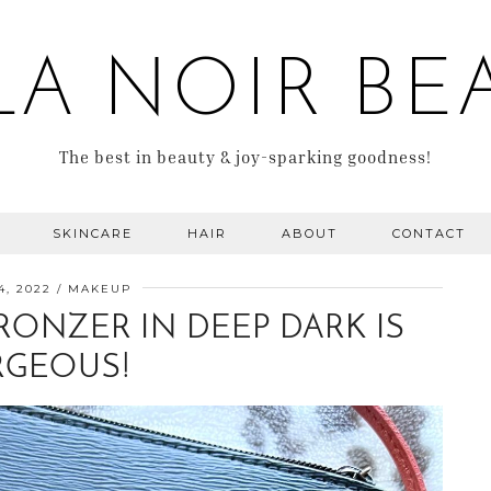
LA NOIR BE
The best in beauty & joy-sparking goodness!
SKINCARE
HAIR
ABOUT
CONTACT
4, 2022
MAKEUP
RONZER IN DEEP DARK IS
GEOUS!