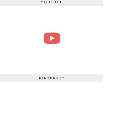
YOUTUBE
PINTEREST