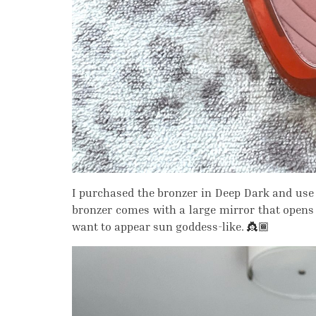
I purchased the bronzer in Deep Dark and use 
bronzer comes with a large mirror that opens 
want to appear sun goddess-like. 👸🏾