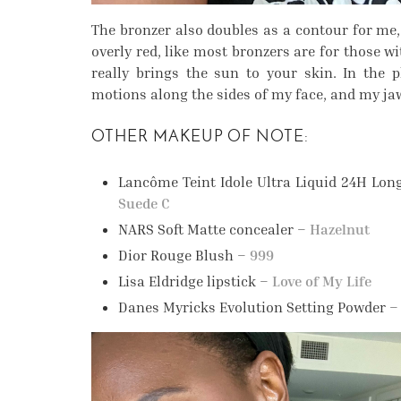
The bronzer also doubles as a contour for me, w
overly red, like most bronzers are for those wi
really brings the sun to your skin. In the 
motions along the sides of my face, and my ja
OTHER MAKEUP OF NOTE:
Lancôme Teint Idole Ultra Liquid 24H Lo
Suede C
NARS Soft Matte concealer –
Hazelnut
Dior Rouge Blush –
999
Lisa Eldridge lipstick –
Love of My Life
Danes Myricks Evolution Setting Powder 