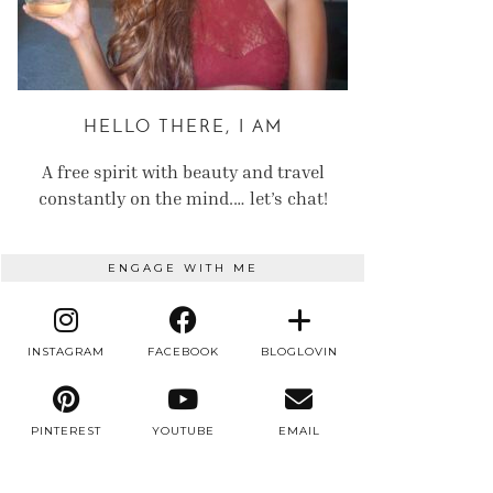
HELLO THERE, I AM
A free spirit with beauty and travel
constantly on the mind.… let’s chat!
ENGAGE WITH ME
INSTAGRAM
FACEBOOK
BLOGLOVIN
PINTEREST
YOUTUBE
EMAIL