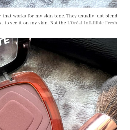
er that works for my skin tone. They usually just blend
st to see it on my skin. Not the
L’Oréal Infallible Fresh