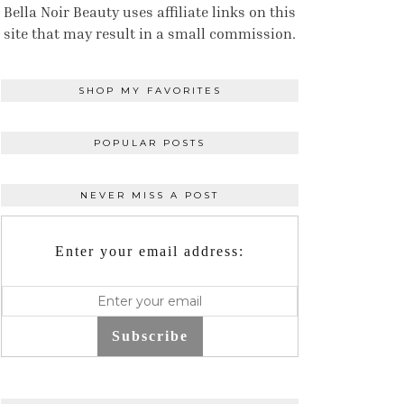
Bella Noir Beauty uses affiliate links on this
site that may result in a small commission.
SHOP MY FAVORITES
POPULAR POSTS
NEVER MISS A POST
Enter your email address:
Subscribe