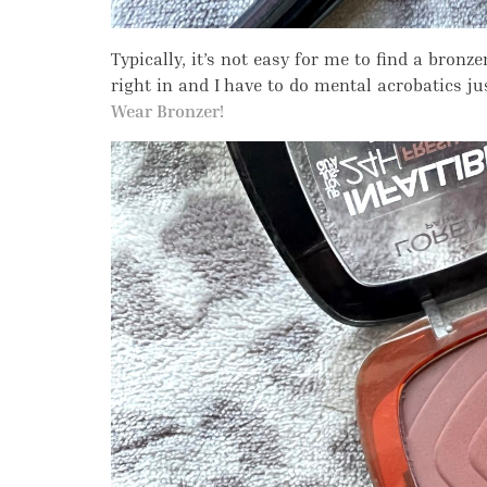
Typically, it’s not easy for me to find a bronz
right in and I have to do mental acrobatics ju
Wear Bronzer!