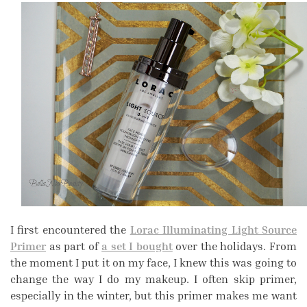
I first encountered the
Lorac Illuminating Light Source
Primer
as part of
a set I bought
over the holidays. From
the moment I put it on my face, I knew this was going to
change the way I do my makeup. I often skip primer,
especially in the winter, but this primer makes me want