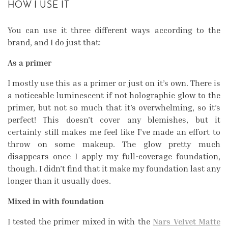
HOW I USE IT
You can use it three different ways according to the
brand, and I do just that:
As a primer
I mostly use this as a primer or just on it’s own. There is
a noticeable luminescent if not holographic glow to the
primer, but not so much that it’s overwhelming, so it’s
perfect! This doesn’t cover any blemishes, but it
certainly still makes me feel like I’ve made an effort to
throw on some makeup. The glow pretty much
disappears once I apply my full-coverage foundation,
though. I didn’t find that it make my foundation last any
longer than it usually does.
Mixed in with foundation
I tested the primer mixed in with the
Nars Velvet Matte