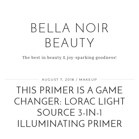
BELLA NOIR
BEAUTY
The best in beauty & joy-sparking goodness!
AUGUST 7, 2018
MAKEUP
THIS PRIMER IS A GAME
CHANGER: LORAC LIGHT
SOURCE 3-IN-1
ILLUMINATING PRIMER