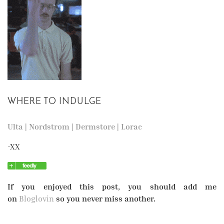
WHERE TO INDULGE
Ulta
|
Nordstrom
|
Dermstore
|
Lorac
-XX
If you enjoyed this post, you should add me
on
Bloglovin
so you never miss another.