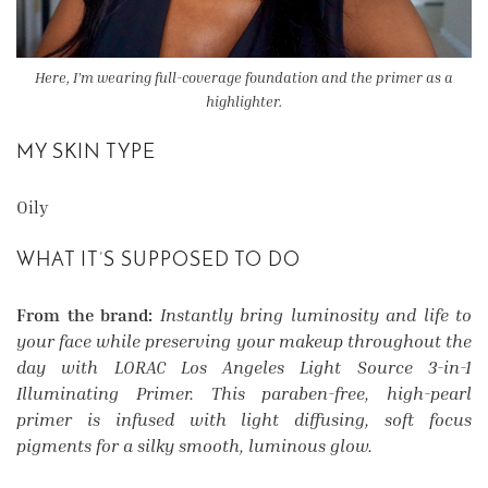
Here, I’m wearing full-coverage foundation and the primer as a
highlighter.
MY SKIN TYPE
Oily
WHAT IT’S SUPPOSED TO DO
From the brand:
Instantly bring luminosity and life to
your face while preserving your makeup throughout the
day with LORAC Los Angeles Light Source 3-in-1
Illuminating Primer. This paraben-free, high-pearl
primer is infused with light diffusing, soft focus
pigments for a silky smooth, luminous glow.