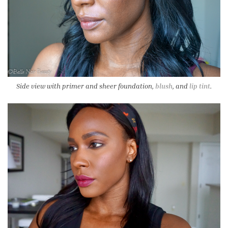
Side view with primer and sheer foundation,
blush
, and
lip tint
.