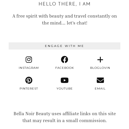
HELLO THERE, I AM
A free spirit with beauty and travel constantly on
the mind.… let’s chat!
ENGAGE WITH ME
INSTAGRAM
FACEBOOK
BLOGLOVIN
PINTEREST
YOUTUBE
EMAIL
Bella Noir Beauty uses affiliate links on this site
that may result in a small commission.