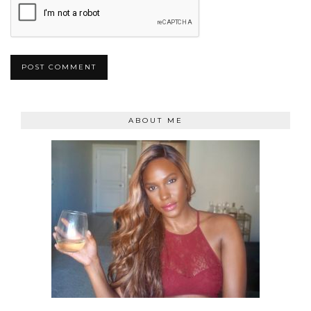
ABOUT ME