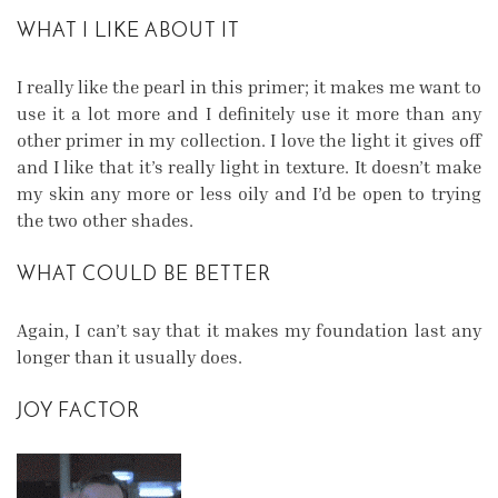
WHAT I LIKE ABOUT IT
I really like the pearl in this primer; it makes me want to
use it a lot more and I definitely use it more than any
other primer in my collection. I love the light it gives off
and I like that it’s really light in texture. It doesn’t make
my skin any more or less oily and I’d be open to trying
the two other shades.
WHAT COULD BE BETTER
Again, I can’t say that it makes my foundation last any
longer than it usually does.
JOY FACTOR