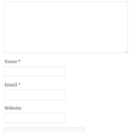
Name
*
Email
*
Website