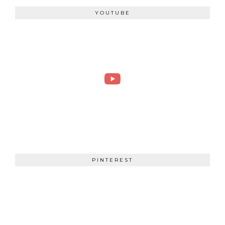
YOUTUBE
PINTEREST