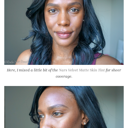
Here, I mixed a little bit of the
Nars Velvet Matte Skin Tint
for sheer
coverage.