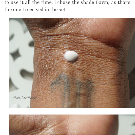
to use it all the time. I chose the shade Dawn, as that’s
the one I received in the set.