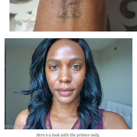
Here’s a look with the primer only.