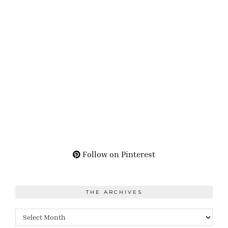
Follow on Pinterest
THE ARCHIVES
The
Archives