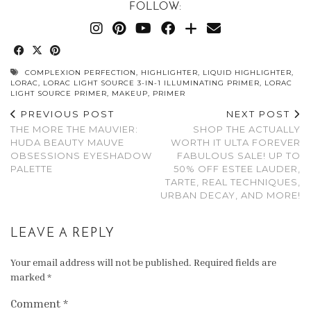
FOLLOW:
COMPLEXION PERFECTION
,
HIGHLIGHTER
,
LIQUID HIGHLIGHTER
,
LORAC
,
LORAC LIGHT SOURCE 3-IN-1 ILLUMINATING PRIMER
,
LORAC
LIGHT SOURCE PRIMER
,
MAKEUP
,
PRIMER
PREVIOUS POST
NEXT POST
THE MORE THE MAUVIER:
SHOP THE ACTUALLY
HUDA BEAUTY MAUVE
WORTH IT ULTA FOREVER
OBSESSIONS EYESHADOW
FABULOUS SALE! UP TO
PALETTE
50% OFF ESTEE LAUDER,
TARTE, REAL TECHNIQUES,
URBAN DECAY, AND MORE!
LEAVE A REPLY
Your email address will not be published.
Required fields are
marked
*
Comment
*