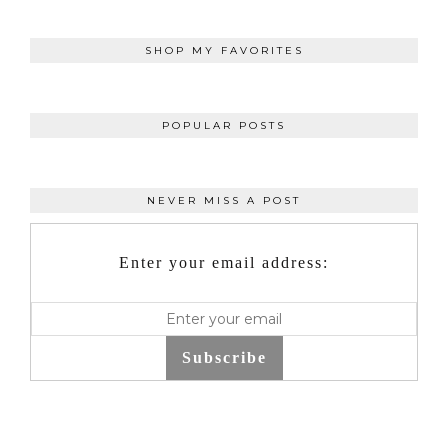
SHOP MY FAVORITES
POPULAR POSTS
NEVER MISS A POST
Enter your email address:
Subscribe