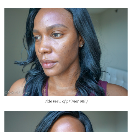
Side view of primer only