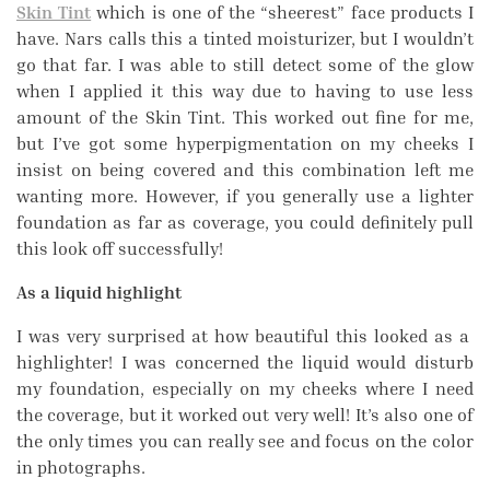
Skin Tint
which is one of the “sheerest” face products I
have. Nars calls this a tinted moisturizer, but I wouldn’t
go that far. I was able to still detect some of the glow
when I applied it this way due to having to use less
amount of the Skin Tint. This worked out fine for me,
but I’ve got some hyperpigmentation on my cheeks I
insist on being covered and this combination left me
wanting more. However, if you generally use a lighter
foundation as far as coverage, you could definitely pull
this look off successfully!
As a liquid highlight
I was very surprised at how beautiful this looked as a
highlighter! I was concerned the liquid would disturb
my foundation, especially on my cheeks where I need
the coverage, but it worked out very well! It’s also one of
the only times you can really see and focus on the color
in photographs.