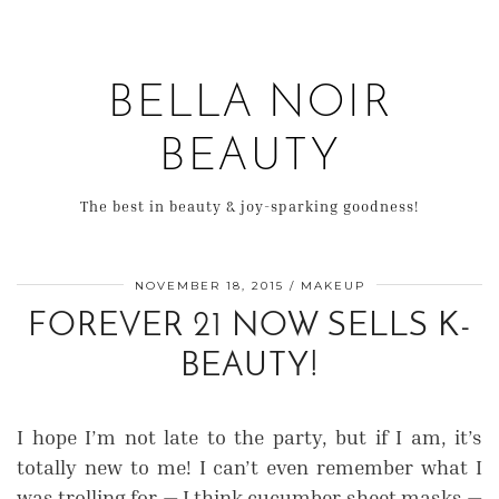
BELLA NOIR
BEAUTY
The best in beauty & joy-sparking goodness!
NOVEMBER 18, 2015
MAKEUP
FOREVER 21 NOW SELLS K-
BEAUTY!
I hope I’m not late to the party, but if I am, it’s
totally new to me! I can’t even remember what I
was trolling for — I think cucumber sheet masks —