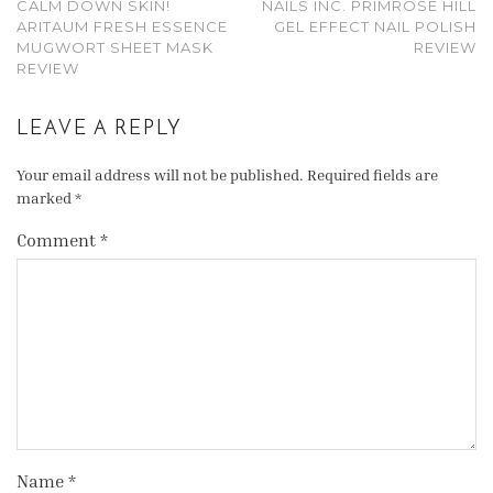
CALM DOWN SKIN!
NAILS INC. PRIMROSE HILL
ARITAUM FRESH ESSENCE
GEL EFFECT NAIL POLISH
MUGWORT SHEET MASK
REVIEW
REVIEW
LEAVE A REPLY
Your email address will not be published.
Required fields are
marked
*
Comment
*
Name
*