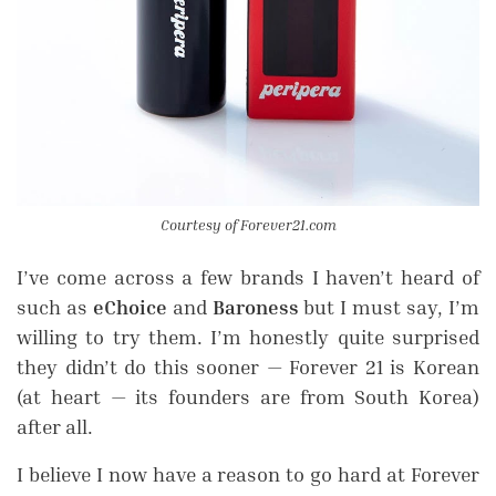
Courtesy of Forever21.com
I’ve come across a few brands I haven’t heard of
such as
eChoice
and
Baroness
but I must say, I’m
willing to try them. I’m honestly quite surprised
they didn’t do this sooner — Forever 21 is Korean
(at heart — its founders are from South Korea)
after all.
I believe I now have a reason to go hard at Forever