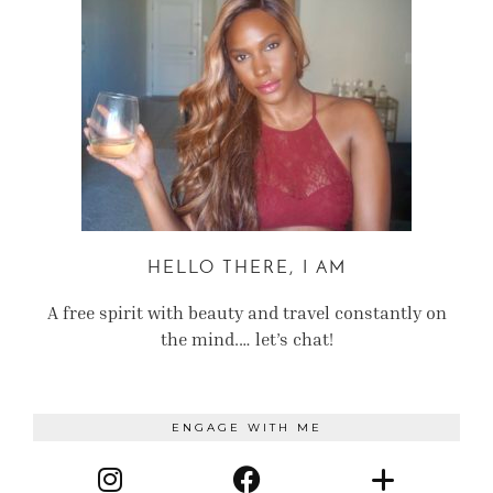
HELLO THERE, I AM
A free spirit with beauty and travel constantly on
the mind.… let’s chat!
ENGAGE WITH ME