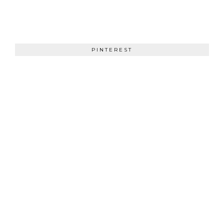
PINTEREST