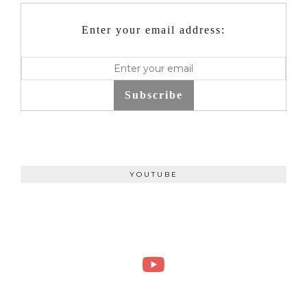
Enter your email address:
Subscribe
YOUTUBE