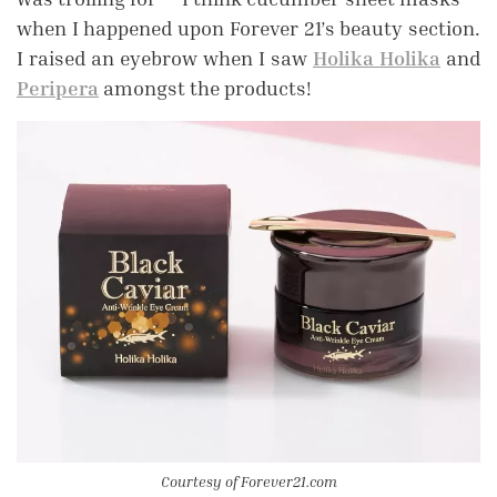
when I happened upon Forever 21’s beauty section.
I raised an eyebrow when I saw
Holika Holika
and
Peripera
amongst the products!
Courtesy of Forever21.com