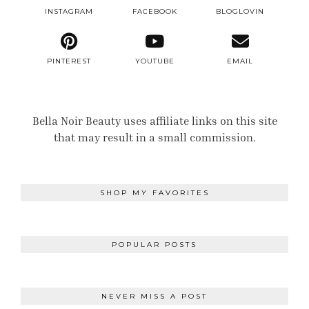
INSTAGRAM
FACEBOOK
BLOGLOVIN
PINTEREST
YOUTUBE
EMAIL
Bella Noir Beauty uses affiliate links on this site
that may result in a small commission.
SHOP MY FAVORITES
POPULAR POSTS
NEVER MISS A POST