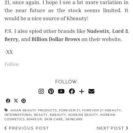
21, once again. I hope I see a lot more variation in
the near future as the stock seems limited. It
would be a nice source of Kbeauty!
P.S. I also spied other brands like
Nudestix
,
Lord &
Berry
, and
Billion Dollar Brows
on their website.
-XX
Follow
FOLLOW:
ASIAN BEAUTY PRODUCTS
,
FOREVER 21
,
FOREVER 21 KBEAUTY
,
INTERNATIONAL BEAUTY
,
KBEAUTY
,
KOREAN BEAUTY
,
KOREAN
COSMETICS
,
MAKEUP
,
SKIN CARE
,
SKINCARE
PREVIOUS POST
NEXT POST