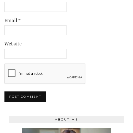
Email
*
Website
ABOUT ME