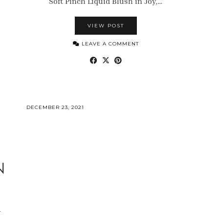
Soft Pinch Liquid Blush in Joy,…
VIEW POST
LEAVE A COMMENT
DECEMBER 23, 2021
N
w