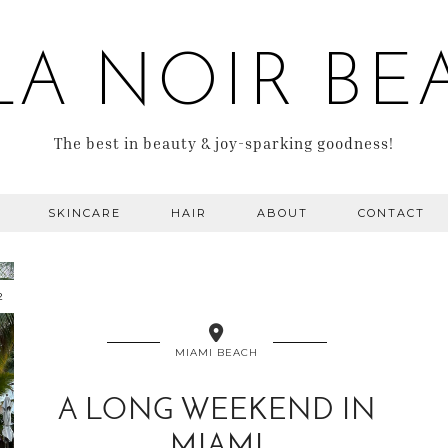
LA NOIR BE
The best in beauty & joy-sparking goodness!
SKINCARE
HAIR
ABOUT
CONTACT
2
MIAMI BEACH
A LONG WEEKEND IN
MIAMI