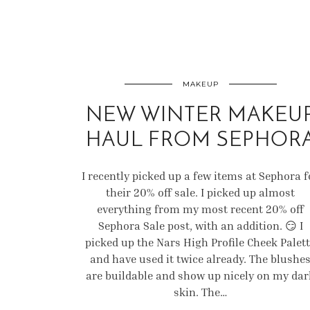
MAKEUP
NEW WINTER MAKEU
HAUL FROM SEPHOR
I recently picked up a few items at Sephora f
their 20% off sale. I picked up almost
everything from my most recent 20% off
Sephora Sale post, with an addition. 😏 I
picked up the Nars High Profile Cheek Palet
and have used it twice already. The blushe
are buildable and show up nicely on my dar
skin. The…