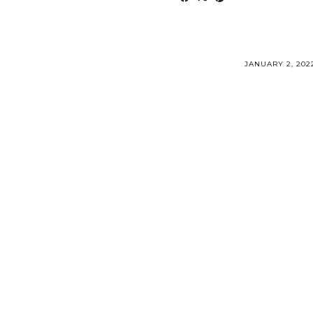
JANUARY 2, 202