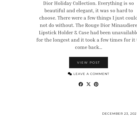
Dior Holiday Collection. Everything is so
beautiful and elegant, it was so hard to
choose. There were a few things I just coul
not do without. The Rouge Dior Minaudier
Lipstick Holder & Case had been unavailabl
for the longest and it took a few times for it 
come back…
VIEW POST
LEAVE A COMMENT
DECEMBER 23, 202