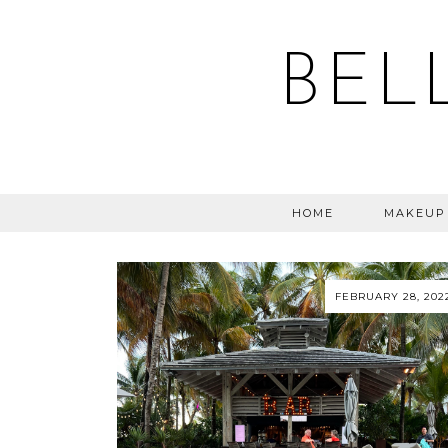
BEL
HOME
MAKEUP
FEBRUARY 28, 202