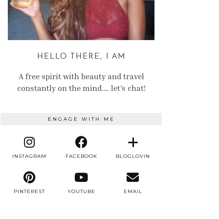
HELLO THERE, I AM
A free spirit with beauty and travel
constantly on the mind.… let’s chat!
ENGAGE WITH ME
INSTAGRAM
FACEBOOK
BLOGLOVIN
PINTEREST
YOUTUBE
EMAIL