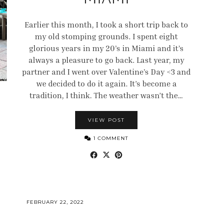
Earlier this month, I took a short trip back to
my old stomping grounds. I spent eight
glorious years in my 20’s in Miami and it’s
always a pleasure to go back. Last year, my
partner and I went over Valentine’s Day <3 and
we decided to do it again. It’s become a
tradition, I think. The weather wasn’t the…
VIEW POST
1 COMMENT
FEBRUARY 22, 2022