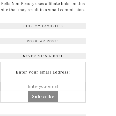
Bella Noir Beauty uses affiliate links on this
site that may result in a small commission.
SHOP MY FAVORITES
POPULAR POSTS
NEVER MISS A POST
Enter your email address:
Subscribe