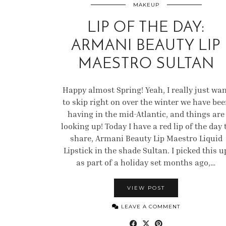
MAKEUP
LIP OF THE DAY:
ARMANI BEAUTY LIP
MAESTRO SULTAN
Happy almost Spring! Yeah, I really just wa
to skip right on over the winter we have be
having in the mid-Atlantic, and things are
looking up! Today I have a red lip of the day 
share, Armani Beauty Lip Maestro Liquid
Lipstick in the shade Sultan. I picked this u
as part of a holiday set months ago,…
VIEW POST
LEAVE A COMMENT