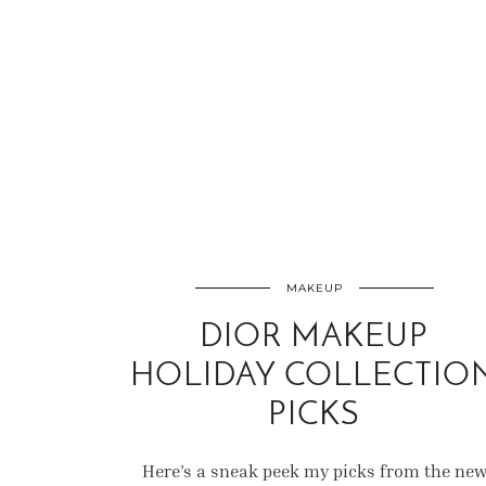
MAKEUP
DIOR MAKEUP
HOLIDAY COLLECTIO
PICKS
Here’s a sneak peek my picks from the ne