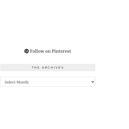
Follow on Pinterest
THE ARCHIVES
The
Archives