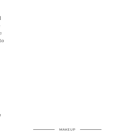
d
e
e
to
1
MAKEUP