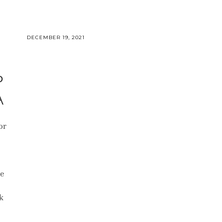
DECEMBER 19, 2021
P
A
or
te
s
k