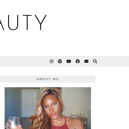
AUTY
ABOUT ME