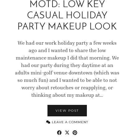
MOTD: LOW KEY
CASUAL HOLIDAY
PARTY MAKEUP LOOK
We had our work holiday party a few weeks
ago and I wanted to share the low
maintenance makeup I did that morning. We
had our party during they daytime at an
adults mini-golf venue downtown (which was
so much fun) and I wanted to be able to not
worry about retouches or reapplying, or
thinking about my makeup at…
VIEW POST
LEAVE A COMMENT