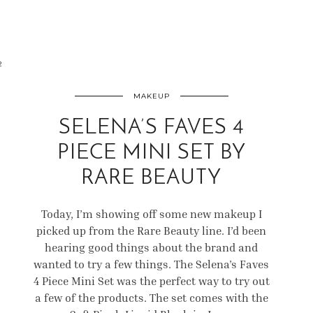
2
MAKEUP
SELENA’S FAVES 4
PIECE MINI SET BY
RARE BEAUTY
Today, I’m showing off some new makeup I
picked up from the Rare Beauty line. I’d been
hearing good things about the brand and
wanted to try a few things. The Selena’s Faves
4 Piece Mini Set was the perfect way to try out
a few of the products. The set comes with the