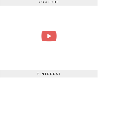
YOUTUBE
PINTEREST