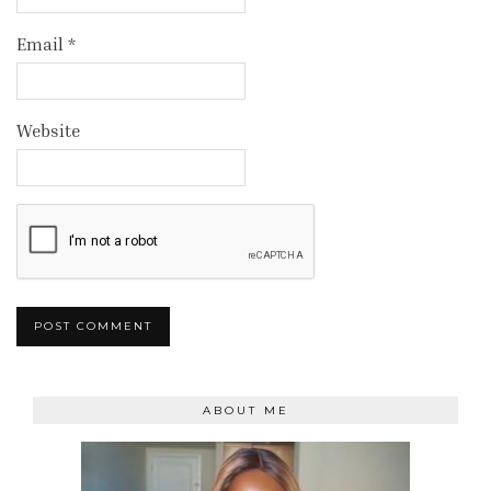
Email
*
Website
ABOUT ME