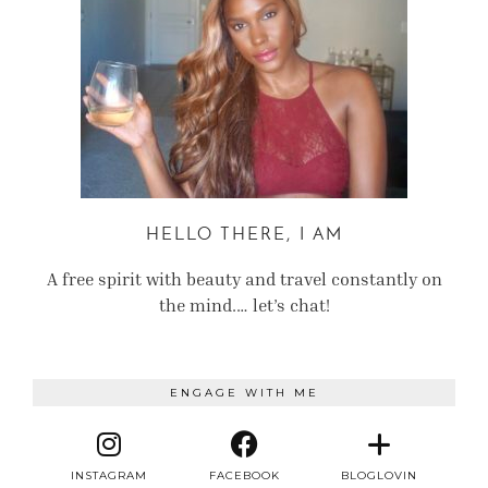
HELLO THERE, I AM
A free spirit with beauty and travel constantly on
the mind.… let’s chat!
ENGAGE WITH ME
INSTAGRAM
FACEBOOK
BLOGLOVIN