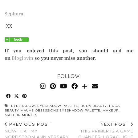
Sephora
-XX
If you enjoyed this post, you should add me
on
Bloglovin
so you never miss another.
FOLLOW:
EYESHADOW
,
EYESHADOW PALETTE
,
HUDA BEAUTY
,
HUDA
BEAUTY MAUVE OBSESSIONS EYESHADOW PALETTE
,
MAKEUP
,
MAKEUP MONETS
PREVIOUS POST
NEXT POST
NOW THAT MY
THIS PRIMER IS A GAME
NORDSTROM ANNIVERSARY
CHANGER: LORAC LIGHT