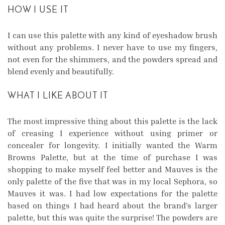
HOW I USE IT
I can use this palette with any kind of eyeshadow brush
without any problems. I never have to use my fingers,
not even for the shimmers, and the powders spread and
blend evenly and beautifully.
WHAT I LIKE ABOUT IT
The most impressive thing about this palette is the lack
of creasing I experience without using primer or
concealer for longevity. I initially wanted the Warm
Browns Palette, but at the time of purchase I was
shopping to make myself feel better and Mauves is the
only palette of the five that was in my local Sephora, so
Mauves it was. I had low expectations for the palette
based on things I had heard about the brand’s larger
palette, but this was quite the surprise! The powders are