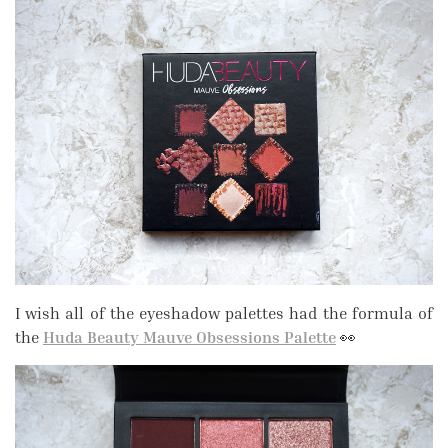
I wish all of the eyeshadow palettes had the formula of
the
Huda Beauty Mauve Obsessions Palette
👀