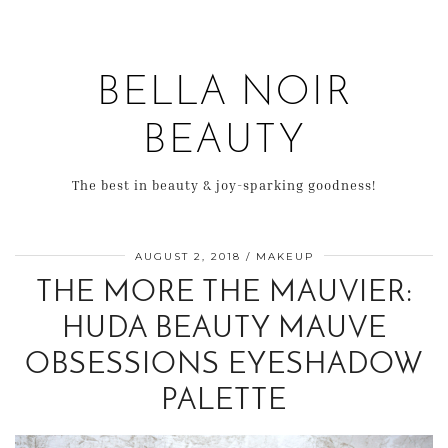
BELLA NOIR
BEAUTY
The best in beauty & joy-sparking goodness!
AUGUST 2, 2018
MAKEUP
THE MORE THE MAUVIER:
HUDA BEAUTY MAUVE
OBSESSIONS EYESHADOW
PALETTE