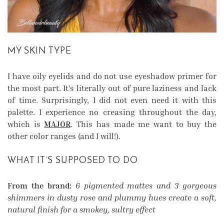
MY SKIN TYPE
I have oily eyelids and do not use eyeshadow primer for
the most part. It’s literally out of pure laziness and lack
of time. Surprisingly, I did not even need it with this
palette. I experience no creasing throughout the day,
which is
MAJOR
. This has made me want to buy the
other color ranges (and I will!).
WHAT IT’S SUPPOSED TO DO
From the brand:
6 pigmented mattes and 3 gorgeous
shimmers in dusty rose and plummy hues create a soft,
natural finish for a smokey, sultry effect