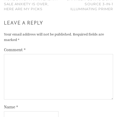
SALE ANXIETY IS OVER,
SOURCE 3-IN-1
HERE ARE MY PICKS
ILLUMINATING PRIMER
LEAVE A REPLY
Your email address will not be published.
Required fields are
marked
*
Comment
*
Name
*