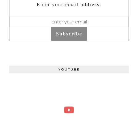
Enter your email address:
Subscribe
YOUTUBE