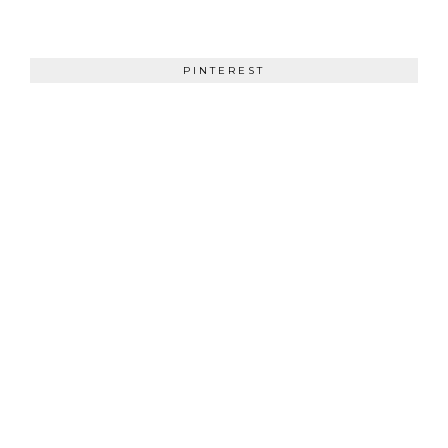
PINTEREST