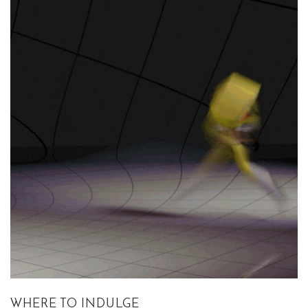
WHERE TO INDULGE