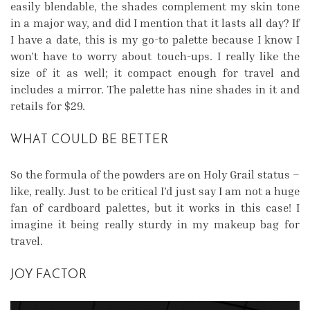
easily blendable, the shades complement my skin tone
in a major way, and did I mention that it lasts all day? If
I have a date, this is my go-to palette because I know I
won’t have to worry about touch-ups. I really like the
size of it as well; it compact enough for travel and
includes a mirror. The palette has nine shades in it and
retails for $29.
WHAT COULD BE BETTER
So the formula of the powders are on Holy Grail status –
like, really. Just to be critical I’d just say I am not a huge
fan of cardboard palettes, but it works in this case! I
imagine it being really sturdy in my makeup bag for
travel.
JOY FACTOR