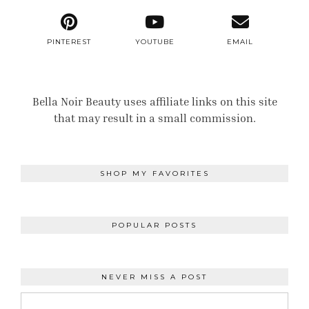
PINTEREST
YOUTUBE
EMAIL
Bella Noir Beauty uses affiliate links on this site
that may result in a small commission.
SHOP MY FAVORITES
POPULAR POSTS
NEVER MISS A POST