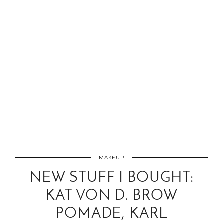
MAKEUP
NEW STUFF I BOUGHT:
KAT VON D. BROW
POMADE, KARL