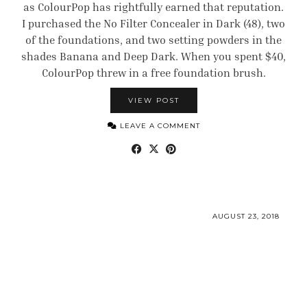
as ColourPop has rightfully earned that reputation.
I purchased the No Filter Concealer in Dark (48), two
of the foundations, and two setting powders in the
shades Banana and Deep Dark. When you spent $40,
ColourPop threw in a free foundation brush.
VIEW POST
LEAVE A COMMENT
AUGUST 23, 2018