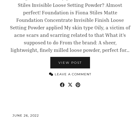
Stiles Invisible Loose Setting Powder? Almost
perfect! Foundation is Fiona Stiles Matte
Foundation Concentrate Invisible Finish Loose
Setting Powder applied My skin type Oily, a victim of
acne scars and scarring related to that What it’s
supposed to do From the brand: A sheer,
lightweight, finely milled loose powder, perfect for…
VIEW POST
LEAVE A COMMENT
JUNE 26, 2022