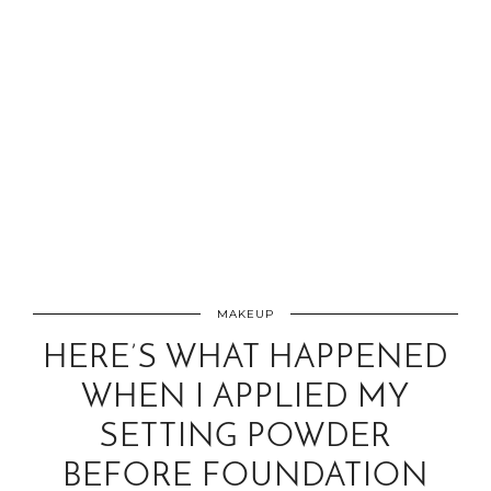
MAKEUP
HERE’S WHAT HAPPENED
WHEN I APPLIED MY
SETTING POWDER
BEFORE FOUNDATION