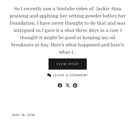
So I recently saw a Youtube video of Jackie Aina
praising and applying her setting powder before her
foundation. I have never thought to do that and was
intrigued so I gave it a shot three days in a row. I
thought it might be good at keeping my oil
breakouts at bay. Here’s what happened and here’s
what I…
VIEW POST
LEAVE A COMMENT
MAY 16, 2018