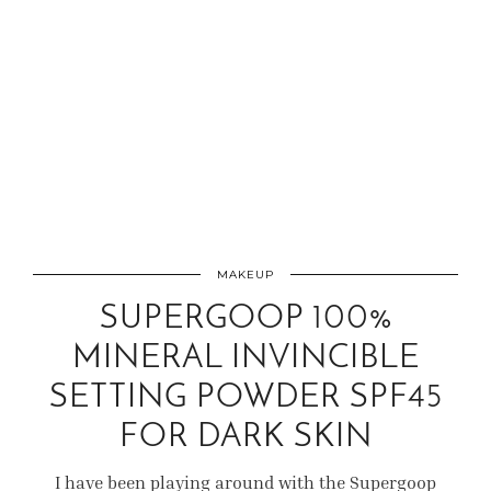
MAKEUP
SUPERGOOP 100%
MINERAL INVINCIBLE
SETTING POWDER SPF45
FOR DARK SKIN
I have been playing around with the Supergoop