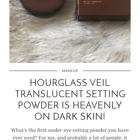
MAKEUP
HOURGLASS VEIL
TRANSLUCENT SETTING
POWDER IS HEAVENLY
ON DARK SKIN!
What’s the first under-eye setting powder you have
ever used? For me, and probably a lot of people, it