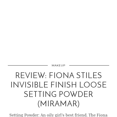
MAKEUP
REVIEW: FIONA STILES
INVISIBLE FINISH LOOSE
SETTING POWDER
(MIRAMAR)
Setting Powder: An oily girl’s best friend. The Fiona