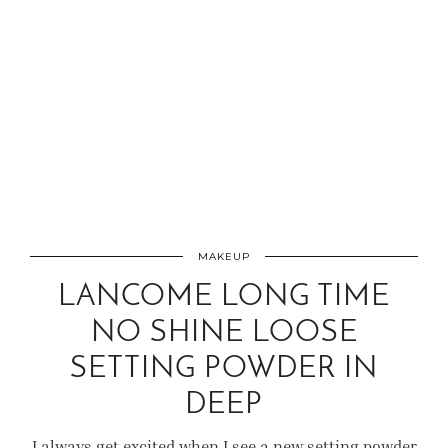
MAKEUP
LANCOME LONG TIME
NO SHINE LOOSE
SETTING POWDER IN
DEEP
I always get excited when I see a new setting powder