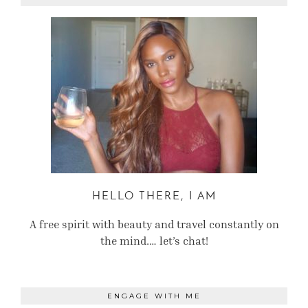
HELLO THERE, I AM
A free spirit with beauty and travel constantly on
the mind.… let’s chat!
ENGAGE WITH ME