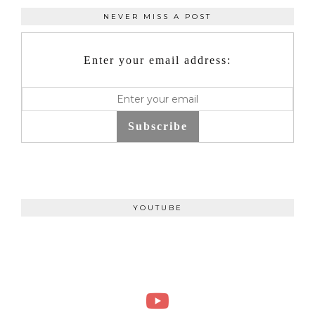
NEVER MISS A POST
Enter your email address:
Subscribe
YOUTUBE