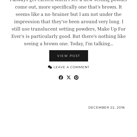
come out, more specifically one that’s brown. It
seems like a no-brainer but I am not under the
impression that they’ve been around very long. I
still use translucent setting powders, Make Up For
Ever’s is particularly good. But there’s nothing like
seeing a brown one. Today, I’m talking…
VIEW POST
LEAVE A COMMENT
DECEMBER 22, 2018