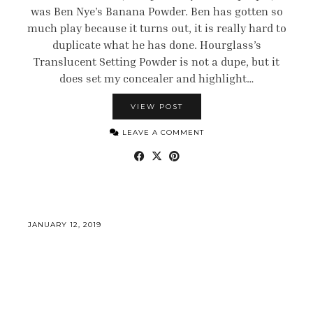
was Ben Nye’s Banana Powder. Ben has gotten so
much play because it turns out, it is really hard to
duplicate what he has done. Hourglass’s
Translucent Setting Powder is not a dupe, but it
does set my concealer and highlight…
VIEW POST
LEAVE A COMMENT
JANUARY 12, 2019