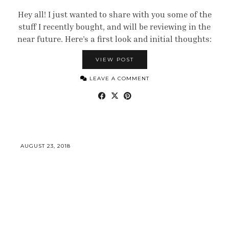
Hey all! I just wanted to share with you some of the
stuff I recently bought, and will be reviewing in the
near future. Here’s a first look and initial thoughts:
VIEW POST
LEAVE A COMMENT
AUGUST 23, 2018