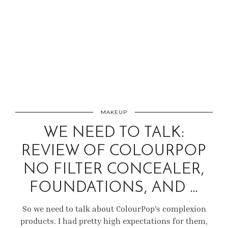
MAKEUP
WE NEED TO TALK:
REVIEW OF COLOURPOP
NO FILTER CONCEALER,
FOUNDATIONS, AND …
So we need to talk about ColourPop’s complexion
products. I had pretty high expectations for them,