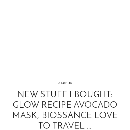
MAKEUP
NEW STUFF I BOUGHT:
GLOW RECIPE AVOCADO
MASK, BIOSSANCE LOVE
TO TRAVEL …