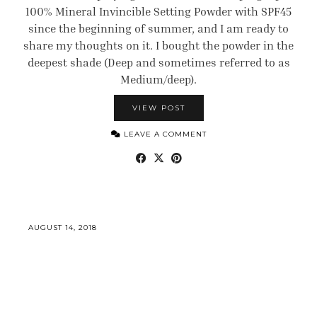
100% Mineral Invincible Setting Powder with SPF45
since the beginning of summer, and I am ready to
share my thoughts on it. I bought the powder in the
deepest shade (Deep and sometimes referred to as
Medium/deep).
VIEW POST
LEAVE A COMMENT
AUGUST 14, 2018