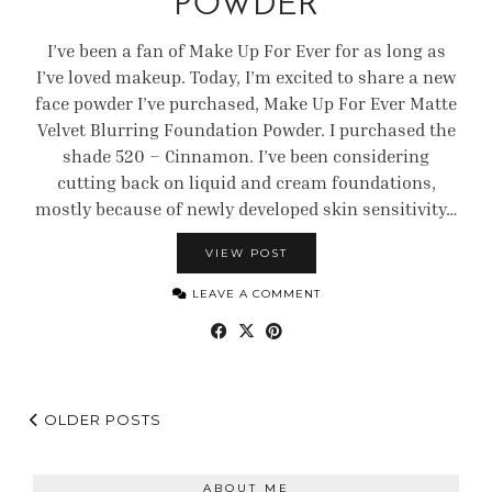
POWDER
I’ve been a fan of Make Up For Ever for as long as
I’ve loved makeup. Today, I’m excited to share a new
face powder I’ve purchased, Make Up For Ever Matte
Velvet Blurring Foundation Powder. I purchased the
shade 520 – Cinnamon. I’ve been considering
cutting back on liquid and cream foundations,
mostly because of newly developed skin sensitivity…
VIEW POST
LEAVE A COMMENT
OLDER POSTS
ABOUT ME