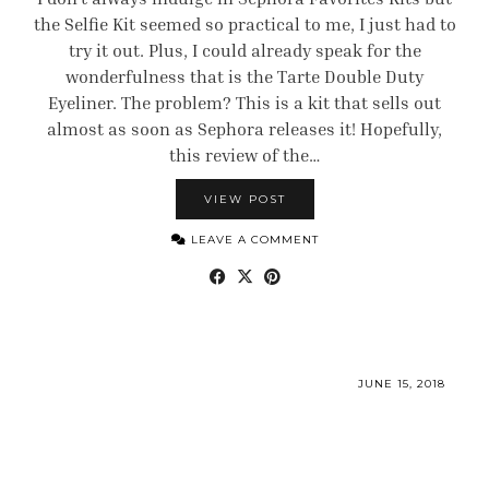
the Selfie Kit seemed so practical to me, I just had to
try it out. Plus, I could already speak for the
wonderfulness that is the Tarte Double Duty
Eyeliner. The problem? This is a kit that sells out
almost as soon as Sephora releases it! Hopefully,
this review of the…
VIEW POST
LEAVE A COMMENT
JUNE 15, 2018