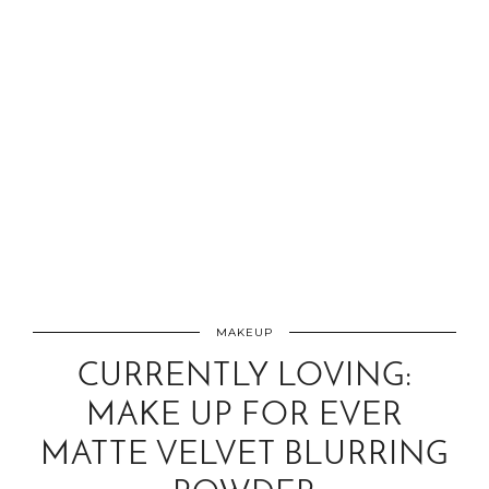
MAKEUP
CURRENTLY LOVING:
MAKE UP FOR EVER
MATTE VELVET BLURRING