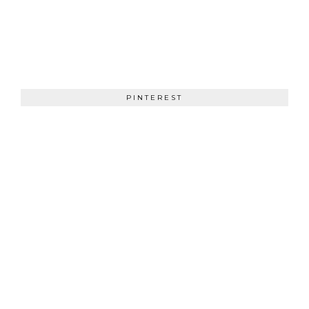
PINTEREST