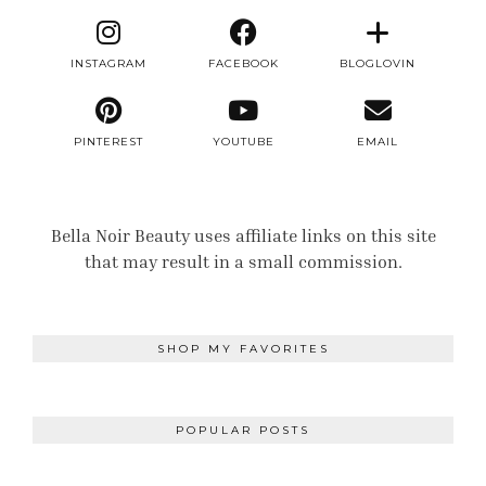
INSTAGRAM
FACEBOOK
BLOGLOVIN
PINTEREST
YOUTUBE
EMAIL
Bella Noir Beauty uses affiliate links on this site
that may result in a small commission.
SHOP MY FAVORITES
POPULAR POSTS