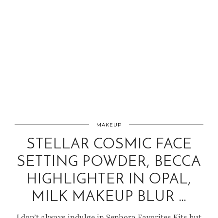
MAKEUP
STELLAR COSMIC FACE
SETTING POWDER, BECCA
HIGHLIGHTER IN OPAL,
MILK MAKEUP BLUR …
I don’t always indulge in Sephora Favorites Kits but