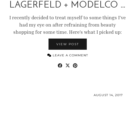
LAGERFELD + MODELCO …
I recently decided to treat myself to some things I’ve
had my eye on after refraining from beauty
shopping for some time. Here’s what I picked up:
VIEW POST
LEAVE A COMMENT
AUGUST 14, 2017