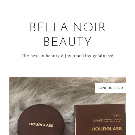
BELLA NOIR
BEAUTY
The best in beauty & joy-sparking goodness!
JUNE 10, 2020